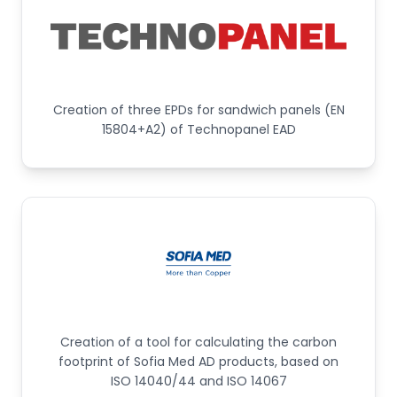
Creation of three EPDs for sandwich panels (EN
15804+A2) of Technopanel EAD
Creation of a tool for calculating the carbon
footprint of Sofia Med AD products, based on
ISO 14040/44 and ISO 14067