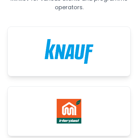
operators.