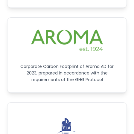
Corporate Carbon Footprint of Aroma AD for
2023, prepared in accordance with the
requirements of the GHG Protocol