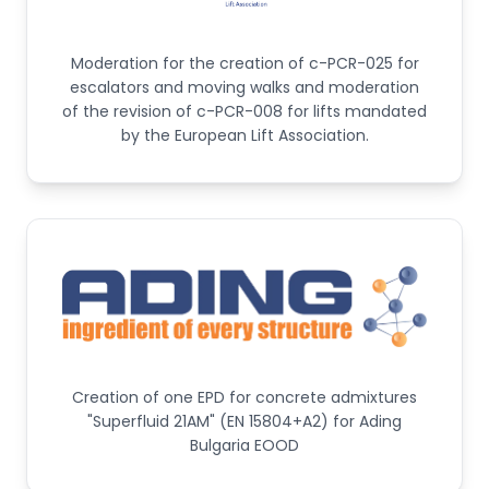
Moderation for the creation of c-PCR-025 for
escalators and moving walks and moderation
of the revision of c-PCR-008 for lifts mandated
by the European Lift Association.
Creation of one EPD for concrete admixtures
"Superfluid 21AM" (EN 15804+A2) for Ading
Bulgaria EOOD