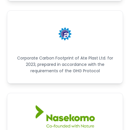
Corporate Carbon Footprint of Ate Plast Ltd. for
2023, prepared in accordance with the
requirements of the GHG Protocol