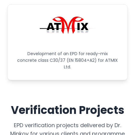
Development of an EPD for ready-mix
concrete class C30/37 (EN 15804+A2) for ATMIX
Ltd.
Verification Projects
EPD verification projects delivered by Dr.
Minkov for various clients and programme