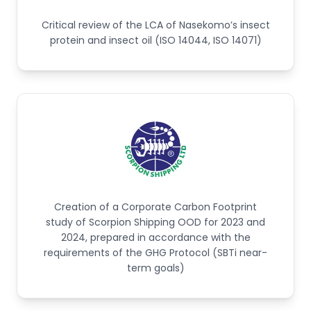
Critical review of the LCA of Nasekomo’s insect
protein and insect oil (ISO 14044, ISO 14071)
Creation of a Corporate Carbon Footprint
study of Scorpion Shipping OOD for 2023 and
2024, prepared in accordance with the
requirements of the GHG Protocol (SBTi near-
term goals)