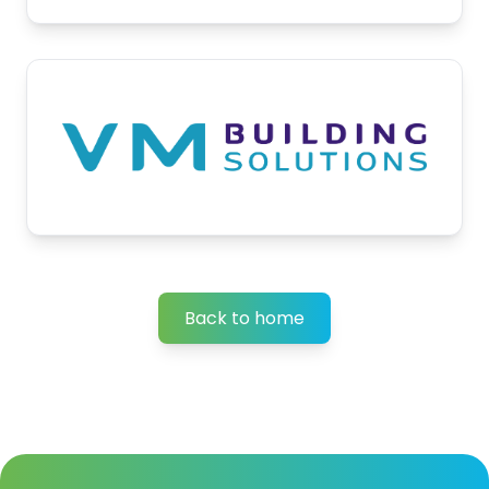
Back to home