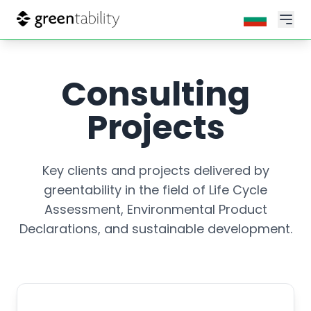
Consulting
Projects
Key clients and projects delivered by
greentability in the field of Life Cycle
Assessment, Environmental Product
Declarations, and sustainable development.